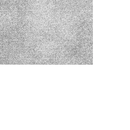
Show More
MattMuegge@hollowtreefilmsllc.com