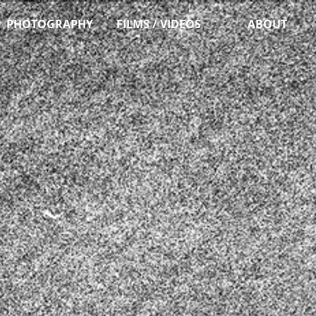
PHOTOGRAPHY
FILMS / VIDEOS
ABOUT