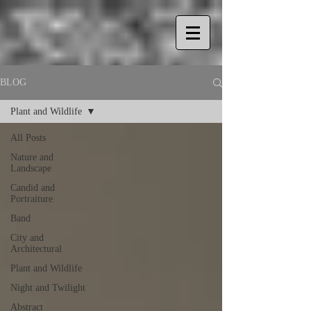
BLOG
Plant and Wildlife
All Posts
Nature and
Landscape
Candid and
Portraiture
Band
City and
Architectural
Plant and Wildlife
Night and Twilight
Abstract