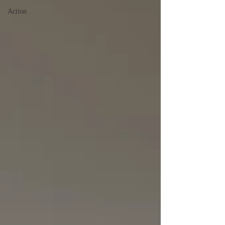
Action