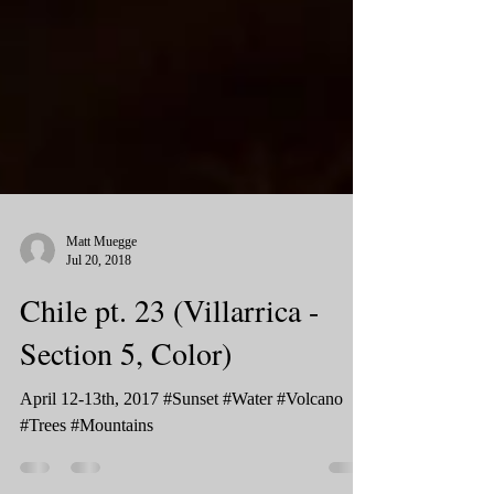
Matt Muegge
Jul 20, 2018
Chile pt. 23 (Villarrica -
Section 5, Color)
April 12-13th, 2017 #Sunset #Water #Volcano