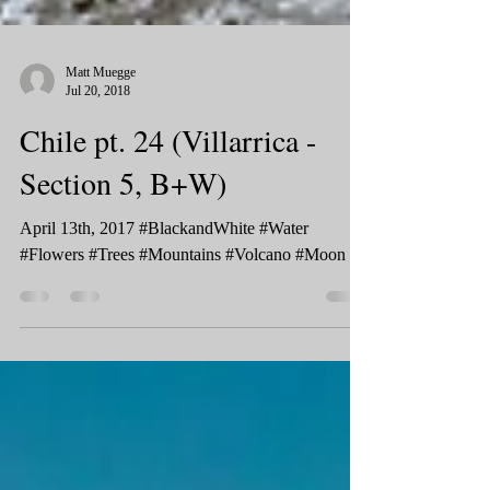
Matt Muegge
Jul 20, 2018
Chile pt. 24 (Villarrica -
Section 5, B+W)
April 13th, 2017 #BlackandWhite #Water
#Flowers #Trees #Mountains #Volcano #Moon