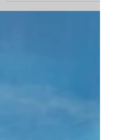
#Trees #Mountains