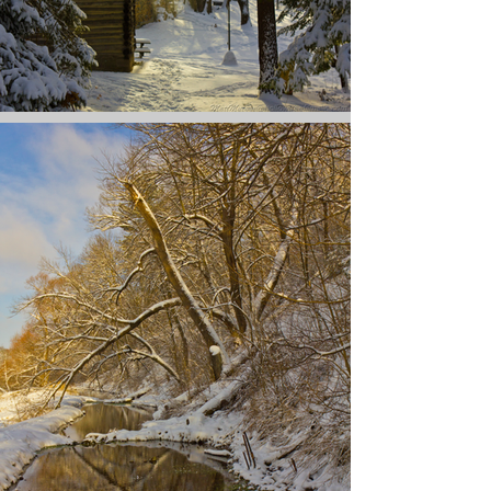
Action