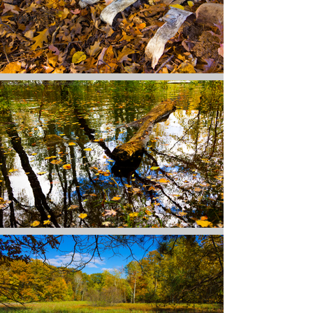
Action