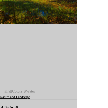
#FallColors
#Water
Nature and Landscape