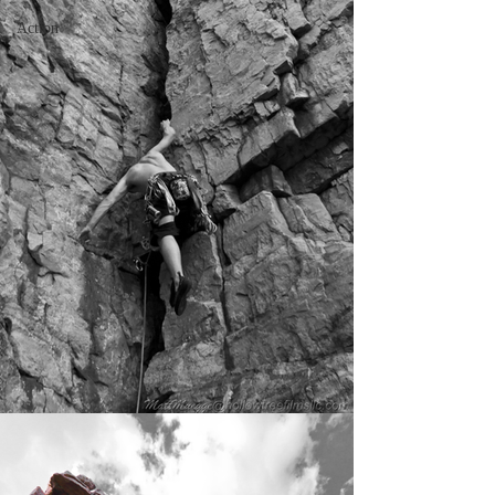
Action