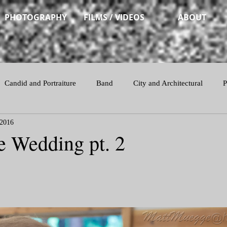
PHOTOGRAPHY
FILMS / VIDEOS
ABOUT
Candid and Portraiture
Band
City and Architectural
P
 2016
Action
e Wedding pt. 2