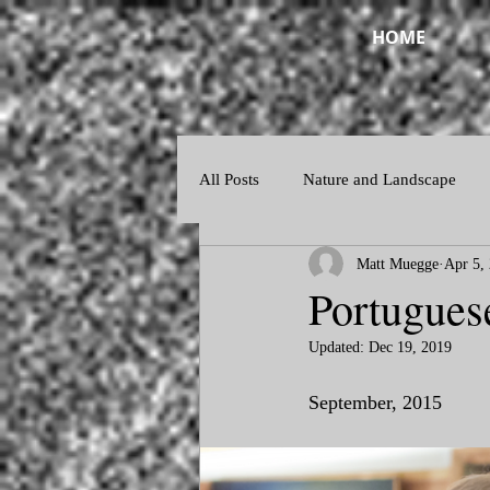
HOME
All Posts
Nature and Landscape
Matt Muegge
Apr 5,
Night and Twilight
Abstract
Portugues
Updated:
Dec 19, 2019
September, 2015