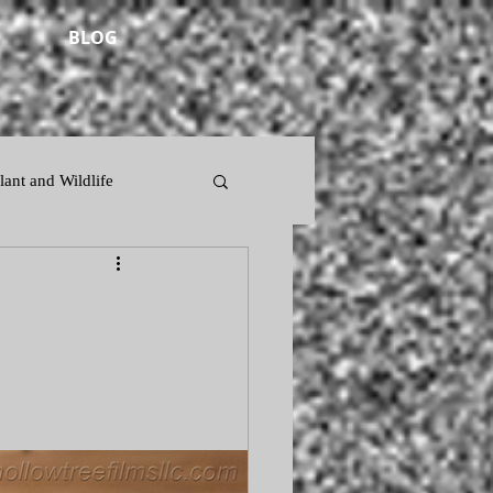
BLOG
lant and Wildlife