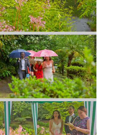
Action