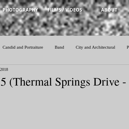
PHOTOGRAPHY
FILMS / VIDEOS
ABOUT
Candid and Portraiture
Band
City and Architectural
P
 2018
Action
15 (Thermal Springs Drive -