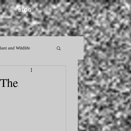
BLOG
lant and Wildlife
 The