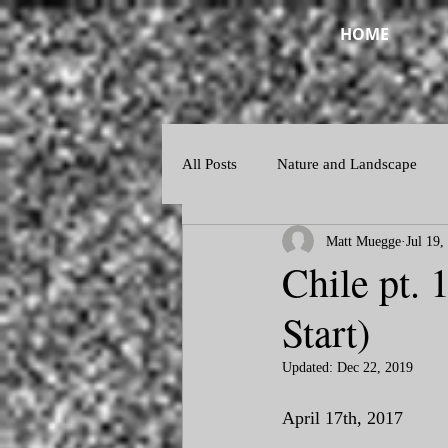
HOME
All Posts
Nature and Landscape
Matt Muegge
Jul 19,
Night and Twilight
Abstract
Chile pt. 
Start)
Updated:
Dec 22, 2019
April 17th, 2017