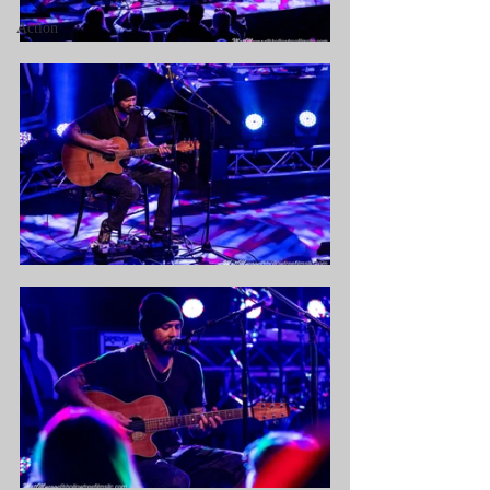
Action