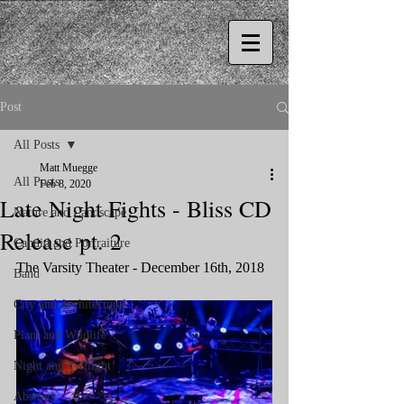
Post
All Posts
Matt Muegge
All Posts
Feb 8, 2020
Late Night Fights - Bliss CD
Nature and Landscape
Release pt. 2
Candid and Portraiture
The Varsity Theater - December 16th, 2018
Band
City and Architectural
Plant and Wildlife
Night and Twilight
Abstract