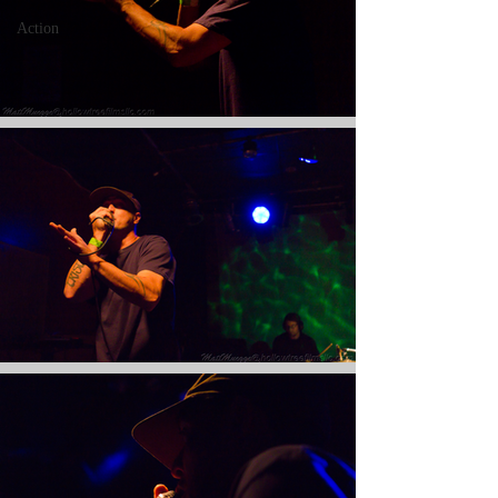
Action