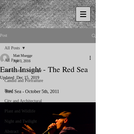
Post
All Posts
Matt Muegge
All Posts
Apr 3, 2016
Earth Insight - The Red Sea
Nature and Landscape
Updated:
Dec 15, 2019
Candid and Portraiture
Band
Red Sea - October 5th, 2011
City and Architectural
Plant and Wildlife
Night and Twilight
Abstract